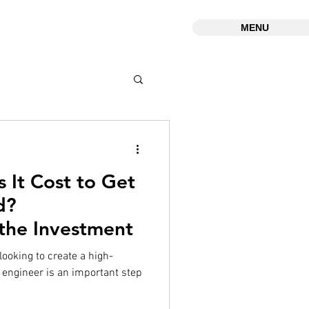
MENU
It Cost to Get
d?
the Investment
 looking to create a high-
x engineer is an important step