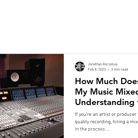
Jonathan Korzelius
Feb 8, 2023
2 min read
How Much Does 
My Music Mixe
Understanding 
If you're an artist or producer
quality recording, hiring a mi
in the process....