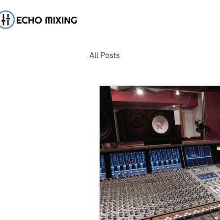
All Posts