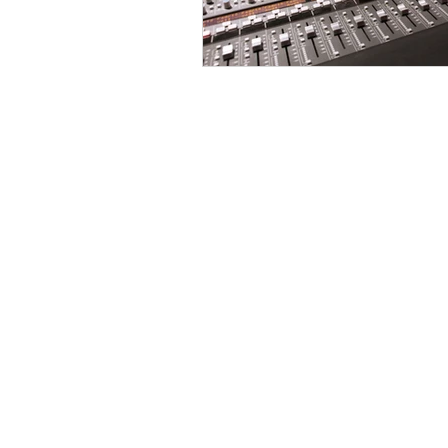
jonathan@echomixin