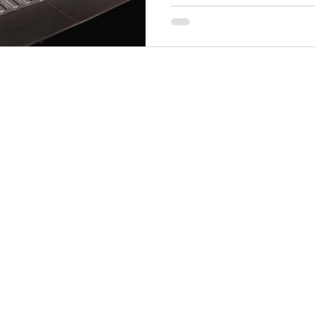
g.com
Nash
© 2023 Echo Mixing
Privacy Policy