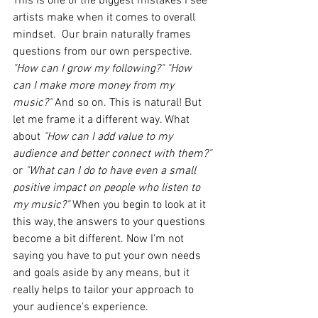
This is one of the biggest mistakes I see 
artists make when it comes to overall 
mindset.  Our brain naturally frames 
questions from our own perspective. 
"How can I grow my following?" "How 
can I make more money from my 
music?"
 And so on. This is natural! But 
let me frame it a different way. What 
about 
"How can I add value to my 
audience and better connect with them?"
or 
"What can I do to have even a small 
positive impact on people who listen to 
my music?"
 When you begin to look at it 
this way, the answers to your questions 
become a bit different. Now I'm not 
saying you have to put your own needs 
and goals aside by any means, but it 
really helps to tailor your approach to 
your audience's experience. 