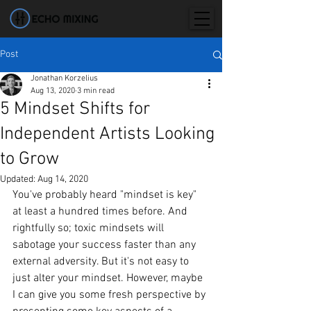
Post
Jonathan Korzelius
Aug 13, 2020
3 min read
5 Mindset Shifts for
Independent Artists Looking
to Grow
Updated:
Aug 14, 2020
You've probably heard "mindset is key" 
at least a hundred times before. And 
rightfully so; toxic mindsets will 
sabotage your success faster than any 
external adversity. But it's not easy to 
just alter your mindset. However, maybe 
I can give you some fresh perspective by 