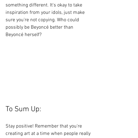
something different. It's okay to take 
inspiration from your idols, just make 
sure you're not copying. Who could 
possibly be Beyoncé better than 
Beyoncé herself? 
To Sum Up: 
Stay positive! Remember that you're 
creating art at a time when people really 