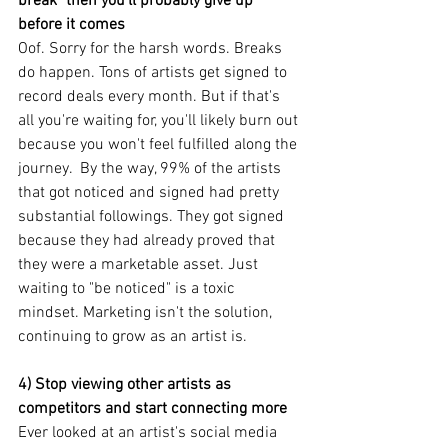
break" then you'll probably give up 
before it comes
Oof. Sorry for the harsh words. Breaks 
do happen. Tons of artists get signed to 
record deals every month. But if that's 
all you're waiting for, you'll likely burn out 
because you won't feel fulfilled along the 
journey.  By the way, 99% of the artists 
that got noticed and signed had pretty 
substantial followings. They got signed 
because they had already proved that 
they were a marketable asset. Just 
waiting to "be noticed" is a toxic 
mindset. Marketing isn't the solution, 
continuing to grow as an artist is.
4) Stop viewing other artists as 
competitors and start connecting more
Ever looked at an artist's social media 